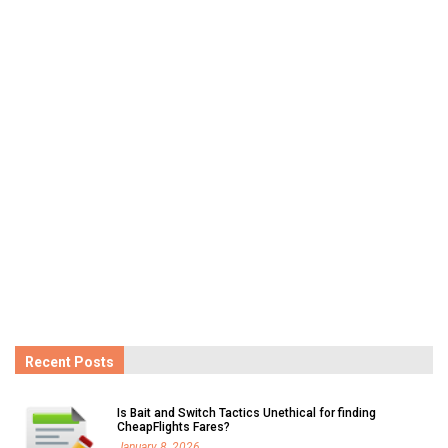
Recent Posts
Is Bait and Switch Tactics Unethical for finding
CheapFlights Fares?
January 8, 2026