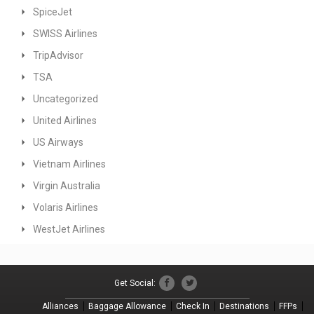
SpiceJet
SWISS Airlines
TripAdvisor
TSA
Uncategorized
United Airlines
US Airways
Vietnam Airlines
Virgin Australia
Volaris Airlines
WestJet Airlines
Get Social:
Alliances
Baggage Allowance
Check In
Destinations
FFPs