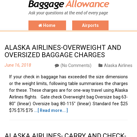
Home
Airports
ALASKA AIRLINES-OVERWEIGHT AND
OVERSIZED BAGGAGE CHARGES
June 16, 2018
(No Comments)
Alaska Airlines
If your check in baggage has exceeded the size dimensions
or the weight limits, following table summarises the charges
for these. These charges are for one-way travel using Alaska
Airlines flights. Gate check Overweight bag Oversize bag 63-
80" (linear) Oversize bag 80-115" (linear) Standard fee $25
$75 $75 $75
...[ Read more... ]
ALASKA AIRLINES- CARRY AND CHECK-