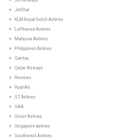
Jet Airways
JetStar
KLM Royal Dutch Airlines
Lufthansa Airlines
Malaysia Airlines
Philippines Airlines
Qantas
Qatar Airways
Reviews
RyanAir
S7 Airlines
SAA
Scoot Airlines
Singapore airlines
Southwest Airlines