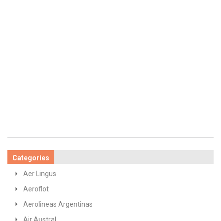
Categories
Aer Lingus
Aeroflot
Aerolineas Argentinas
Air Austral