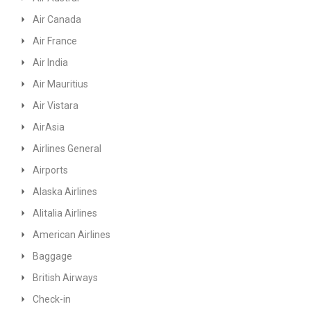
Air Canada
Air France
Air India
Air Mauritius
Air Vistara
AirAsia
Airlines General
Airports
Alaska Airlines
Alitalia Airlines
American Airlines
Baggage
British Airways
Check-in