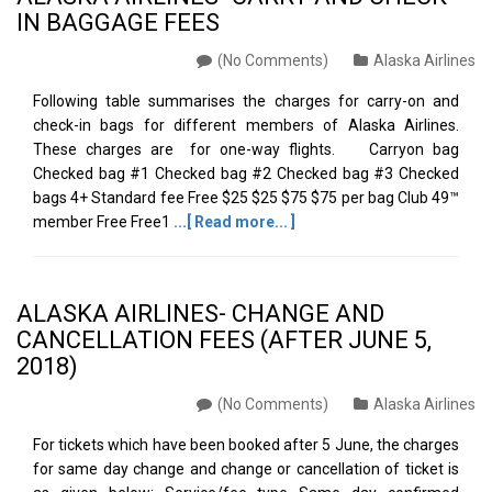
IN BAGGAGE FEES
(No Comments)
Alaska Airlines
Following table summarises the charges for carry-on and
check-in bags for different members of Alaska Airlines.
These charges are for one-way flights. Carryon bag
Checked bag #1 Checked bag #2 Checked bag #3 Checked
bags 4+ Standard fee Free $25 $25 $75 $75 per bag Club 49™
member Free Free1
...[ Read more... ]
ALASKA AIRLINES- CHANGE AND
CANCELLATION FEES (AFTER JUNE 5,
2018)
(No Comments)
Alaska Airlines
For tickets which have been booked after 5 June, the charges
for same day change and change or cancellation of ticket is