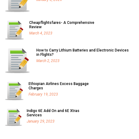
Cheapflightsfares- A Comprehensive
Review
March 4, 2023
How to Carry Lithium Batteries and Electronic Devices
in Flights?
March 2, 2023
Ethiopian Airlines Excess Baggage
Charges
February 19, 2023
Indigo 6E Add On and 6E Xtras
Services
January 29, 2023