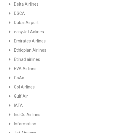
Delta Airlines
DGCA
Dubai Airport
easyJet Airlines
Emirates Airlines
Ethiopian Airlines
Etihad airlines
EVA Airlines
GoAir
GoI Airlines
Gulf Air
IATA
IndiGo Airlines
Information