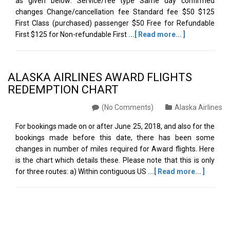
as given below: Service/fee type Same day confirmed
changes Change/cancellation fee Standard fee $50 $125
First Class (purchased) passenger $50 Free for Refundable
First $125 for Non-refundable First
...[ Read more... ]
ALASKA AIRLINES AWARD FLIGHTS
REDEMPTION CHART
(No Comments)
Alaska Airlines
For bookings made on or after June 25, 2018, and also for the
bookings made before this date, there has been some
changes in number of miles required for Award flights. Here
is the chart which details these. Please note that this is only
for three routes: a) Within contiguous US
...[ Read more... ]