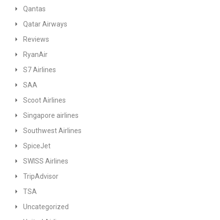
Qantas
Qatar Airways
Reviews
RyanAir
S7 Airlines
SAA
Scoot Airlines
Singapore airlines
Southwest Airlines
SpiceJet
SWISS Airlines
TripAdvisor
TSA
Uncategorized