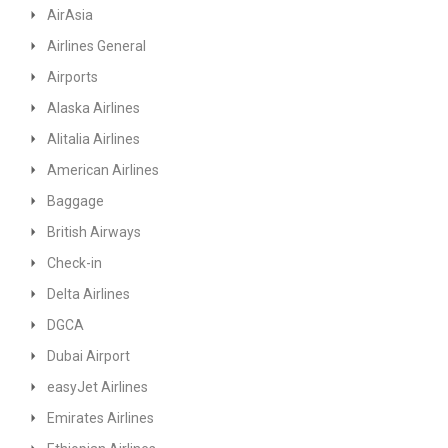
AirAsia
Airlines General
Airports
Alaska Airlines
Alitalia Airlines
American Airlines
Baggage
British Airways
Check-in
Delta Airlines
DGCA
Dubai Airport
easyJet Airlines
Emirates Airlines