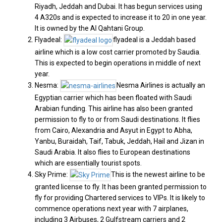
Riyadh, Jeddah and Dubai. It has begun services using
4 A320s and is expected to increase it to 20 in one year.
It is owned by the Al Qahtani Group.
Flyadeal:
flyadeal is a Jeddah based
airline which is a low cost carrier promoted by Saudia.
This is expected to begin operations in middle of next
year.
Nesma:
Nesma Airlines is actually an
Egyptian carrier which has been floated with Saudi
Arabian funding. This airline has also been granted
permission to fly to or from Saudi destinations. It flies
from Cairo, Alexandria and Asyut in Egypt to Abha,
Yanbu, Buraidah, Taif, Tabuk, Jeddah, Hail and Jizan in
Saudi Arabia. It also flies to European destinations
which are essentially tourist spots.
Sky Prime:
This is the newest airline to be
granted license to fly. It has been granted permission to
fly for providing Chartered services to VIPs. It is likely to
commence operations next year with 7 airplanes,
including 3 Airbuses, 2 Gulfstream carriers and 2