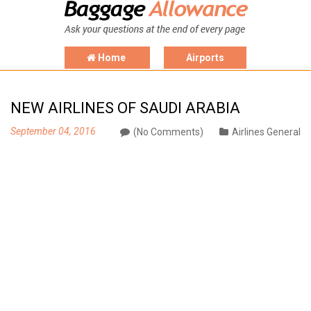
Home
Airports
NEW AIRLINES OF SAUDI ARABIA
September 04, 2016
(No Comments)
Airlines General