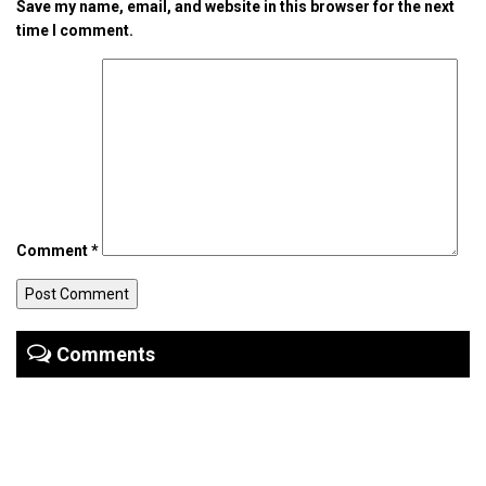
Save my name, email, and website in this browser for the next
time I comment.
Comment
*
Comments