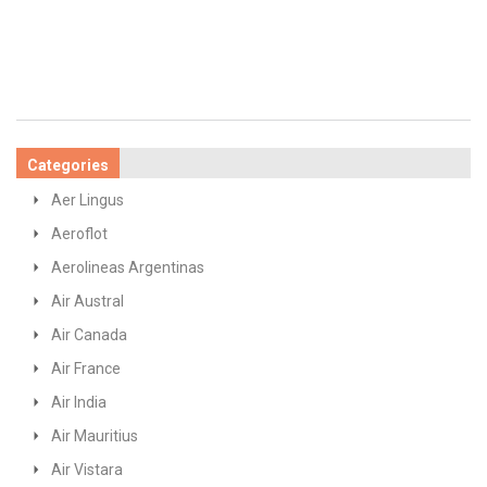
Categories
Aer Lingus
Aeroflot
Aerolineas Argentinas
Air Austral
Air Canada
Air France
Air India
Air Mauritius
Air Vistara