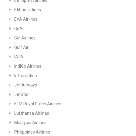
Ethiopian Airlines
Etihad airlines
EVA Airlines
GoAir
GoI Airlines
Gulf Air
IATA
IndiGo Airlines
Information
Jet Airways
JetStar
KLM Royal Dutch Airlines
Lufthansa Airlines
Malaysia Airlines
Philippines Airlines