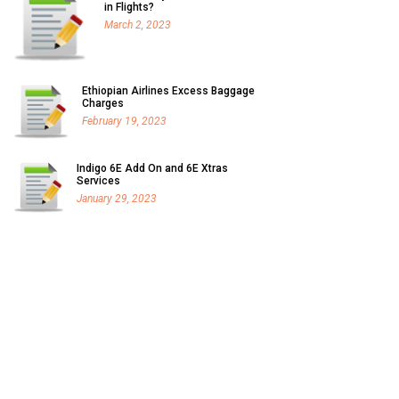
in Flights?
March 2, 2023
Ethiopian Airlines Excess Baggage
Charges
February 19, 2023
Indigo 6E Add On and 6E Xtras
Services
January 29, 2023