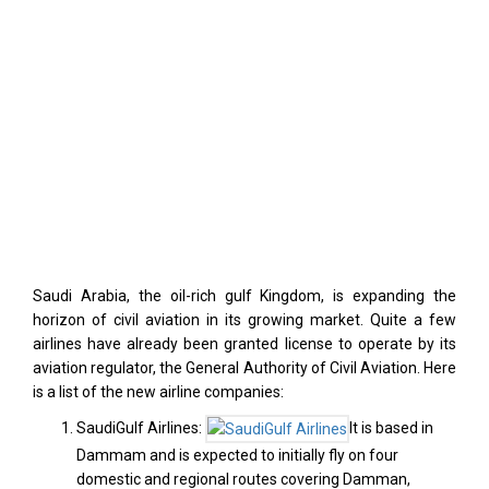
Saudi Arabia, the oil-rich gulf Kingdom, is expanding the
horizon of civil aviation in its growing market. Quite a few
airlines have already been granted license to operate by its
aviation regulator, the General Authority of Civil Aviation. Here
is a list of the new airline companies:
SaudiGulf Airlines:
It is based in
Dammam and is expected to initially fly on four
domestic and regional routes covering Damman,