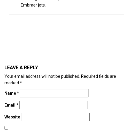
Embraer jets.
LEAVE A REPLY
Your email address will not be published.
Required fields are
marked
*
Name
*
Email
*
Website