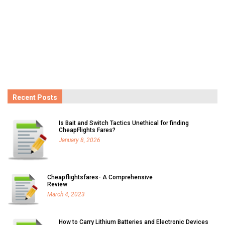
Recent Posts
Is Bait and Switch Tactics Unethical for finding
CheapFlights Fares?
January 8, 2026
Cheapflightsfares- A Comprehensive
Review
March 4, 2023
How to Carry Lithium Batteries and Electronic Devices